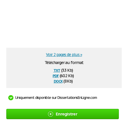
Voir 2 pages de plus »
Télécharger au format
txt
(3.3 Kb)
pdf
(60.2 Kb)
docx
(8 Kb)
Uniquement disponible sur DissertationsEnLigne.com
Enregistrer