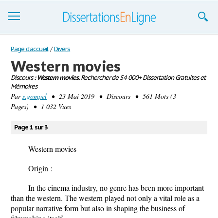
Dissertations
Page d'accueil
/
Divers
Western movies
S'inscrire
Discours
: Western movies.
Rechercher de 54 000+ Dissertation Gratuites et
Mémoires
Se connecter
Par
s.gompel
• 23 Mai 2019 • Discours • 561 Mots (3
Pages) • 1 032 Vues
Contactez-nous
Page 1 sur 3
Western movies
Origin :
In the cinema industry, no genre has been more important
than the western. The western played not only a vital role as a
popular narrative form but also in shaping the business of