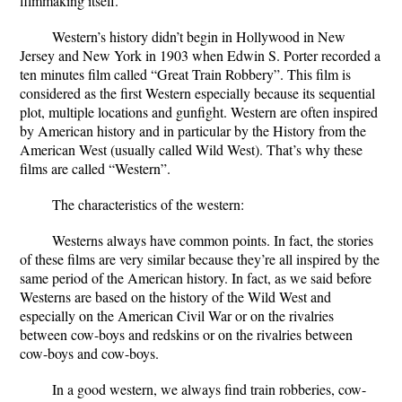
filmmaking itself.
Western’s history didn’t begin in Hollywood in New
Jersey and New York in 1903 when Edwin S. Porter recorded a
ten minutes film called “Great Train Robbery”. This film is
considered as the first Western especially because its sequential
plot, multiple locations and gunfight. Western are often inspired
by American history and in particular by the History from the
American West (usually called Wild West). That’s why these
films are called “Western”.
The characteristics of the western:
Westerns always have common points. In fact, the stories
of these films are very similar because they’re all inspired by the
same period of the American history. In fact, as we said before
Westerns are based on the history of the Wild West and
especially on the American Civil War or on the rivalries
between cow-boys and redskins or on the rivalries between
cow-boys and cow-boys.
In a good western, we always find train robberies, cow-