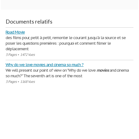
Documents relatifs
Road Movie
des films pour, petit à petit, remonter le courant jusqu’à la source et se
poser les questions premières : pourquoi et comment filmer le
déplacement
3 Pages
•
1472 Vues
Why do we love movies and cinema so much ?
We will present our point of view on "Why do we love
movies
and cinema
so much?" The seventh art is one of the most
3 Pages
•
1168 Vues