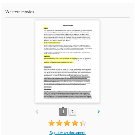
Western movies
1
2
Signaler un document