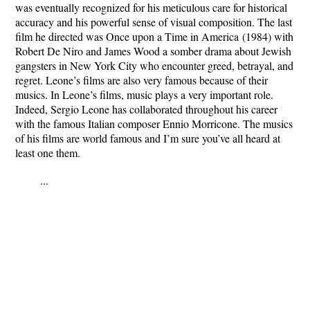
was eventually recognized for his meticulous care for historical
accuracy and his powerful sense of visual composition.
The last
film he directed was
Once upon a Time in America
(1984) with
Robert De Niro and James Wood a somber drama about Jewish
gangsters in New York City who encounter greed, betrayal, and
regret. Leone’s films are also very famous because of their
musics.
In Leone’s films, music plays a very important role.
Indeed, Sergio Leone has collaborated throughout his career
with the famous Italian composer Ennio Morricone.
The musics
of his films are world famous and I’m sure you’ve all heard at
least one them.
...