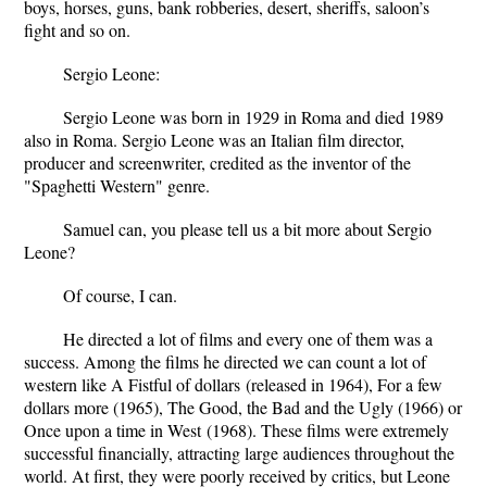
boys, horses, guns, bank robberies, desert, sheriffs, saloon’s
fight and so on.
Sergio Leone:
Sergio Leone was born in 1929 in Roma and died 1989
also in Roma.
Sergio Leone was an Italian film director,
producer and screenwriter, credited as the inventor of the
"Spaghetti Western" genre.
Samuel can, you please tell us a bit more about Sergio
Leone?
Of course, I can.
He directed a lot of films and every one of them was a
success. Among the films he directed we can count a lot of
western like
A Fistful of dollars
(released in 1964),
For a few
dollars more
(1965),
The Good, the Bad and the Ugly
(1966) or
Once upon a time in West
(1968). These films were extremely
successful financially, attracting large audiences throughout the
world. At first, they were poorly received by critics, but Leone