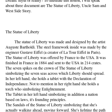
Dream: myth or reality? To illustrate this notion, i will speak
about three document are The Statue of Liberty, Uncle Sam and
West Side Story.
The Statue of Liberty
The statue of Liberty was made and designed by the artist
Auguste Bartholdi. The steel framework inside was made by the
engineer Gustave Eiffel (a creator of La Tour Eiffel in Paris).
The Statue of Liberty was offered by France to the USA. It was
finished in France in 1884 and sent to the USA in 214 crates.
The seven spikes on the crown of The Statue of Liberty
simbolizing the seven seas across which Liberty should spread.
In her left hand, she holds a tablet with the Declaration of
Independance. Not to mention in her right hand she holds a
torch who simbolizing Enlightenment.
The Tablet in her left hand simbolizing in addition a nation
based on laws, it's founding principles.
The Sandals of the Statue of Liberty simbolizing that she's
actually walking ahead, moving forward. She's lighting the path