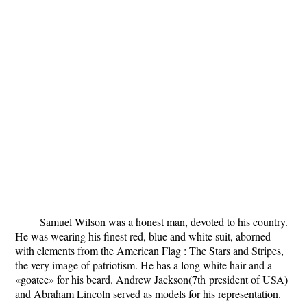
Samuel Wilson was a honest man, devoted to his country.
He was wearing his finest red, blue and white suit, aborned
with elements from the American Flag : The Stars and Stripes,
the very image of patriotism. He has a long white hair and a
«goatee» for his beard. Andrew Jackson(7
th
president of USA)
and Abraham Lincoln served as models for his representation.