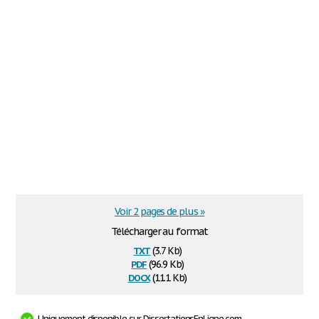
Voir 2 pages de plus »
Télécharger au format
txt
(3.7 Kb)
pdf
(96.9 Kb)
docx
(11.1 Kb)
Uniquement disponible sur DissertationsEnLigne.com