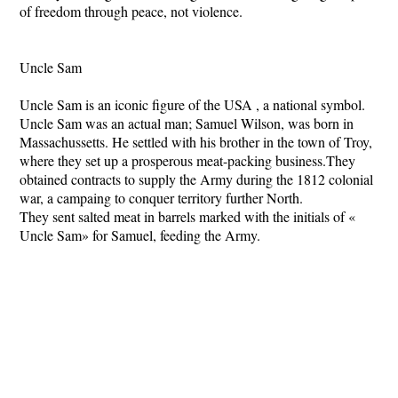
of freedom through peace, not violence.
Uncle Sam
Uncle Sam is an iconic figure of the USA , a national symbol.
Uncle Sam was an actual man; Samuel Wilson, was born in
Massachussetts. He settled with his brother in the town of Troy,
where they set up a prosperous meat-packing business.They
obtained contracts to supply the Army during the 1812 colonial
war, a campaing to conquer territory further North.
They sent salted meat in barrels marked with the initials of «
Uncle Sam» for Samuel, feeding the Army.