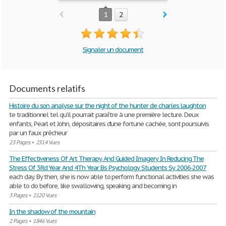
1
2
Signaler un document
Documents relatifs
Histoire du son analyse sur the night of the hunter de charles laughton
te traditionnel tel qu'il pourrait paraître à une première lecture. Deux
enfants, Pearl et John, dépositaires d'une fortune cachée, sont poursuivis
par un faux prêcheur
23 Pages
•
2314 Vues
The Effectiveness Of Art Therapy And Guided Imagery In Reducing The
Stress Of 3Rd Year And 4Th Year Bs Psychology Students Sy 2006-2007
each day. By then, she is now able to perform functional activities she was
able to do before, like swallowing, speaking and becoming in
3 Pages
•
2120 Vues
In the shadow of the mountain
2 Pages
•
1846 Vues