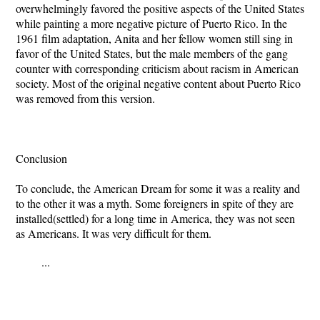
overwhelmingly favored the positive aspects of the United States
while painting a more negative picture of Puerto Rico. In the
1961 film adaptation, Anita and her fellow women still sing in
favor of the United States, but the male members of the gang
counter with corresponding criticism about racism in American
society. Most of the original negative content about Puerto Rico
was removed from this version.
Conclusion
To conclude, the American Dream for some it was a reality and
to the other it was a myth. Some foreigners in spite of they are
installed(settled) for a long time in America, they was not seen
as Americans. It was very difficult for them.
...