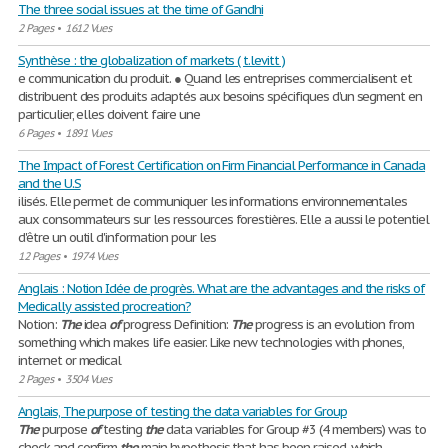
The three social issues at the time of Gandhi
2 Pages
•
1612 Vues
Synthèse : the globalization of markets ( t.levitt )
e communication du produit. ● Quand les entreprises commercialisent et
distribuent des produits adaptés aux besoins spécifiques d’un segment en
particulier, elles doivent faire une
6 Pages
•
1891 Vues
The Impact of Forest Certification on Firm Financial Performance in Canada
and the U.S
ilisés. Elle permet de communiquer les informations environnementales
aux consommateurs sur les ressources forestières. Elle a aussi le potentiel
d'être un outil d'information pour les
12 Pages
•
1974 Vues
Anglais : Notion Idée de progrès. What are the advantages and the risks of
Medically assisted procreation?
Notion:
The
idea
of
progress Definition:
The
progress is an evolution from
something which makes life easier. Like new technologies with phones,
internet or medical
2 Pages
•
3504 Vues
Anglais, The purpose of testing the data variables for Group
The
purpose
of
testing
the
data variables for Group #3 (4 members) was to
check and confirm
the
main hypothesis that has been raised, which