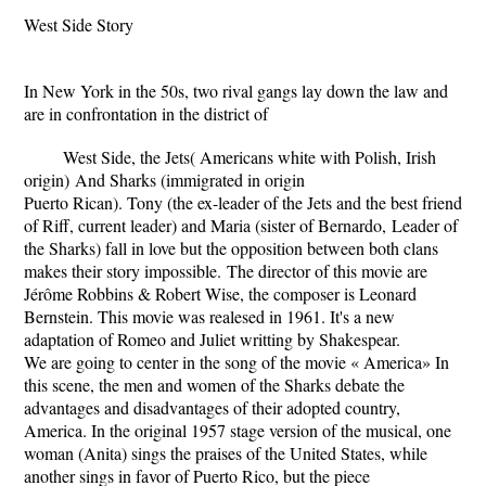
West Side Story
In New York in the 50s, two rival gangs lay down the law and
are in confrontation in the district of
West Side, the Jets( Americans white with Polish, Irish
origin)
And Sharks (immigrated in origin
Puerto Rican). Tony (the ex-leader of the Jets and the best friend
of Riff, current leader) and Maria (sister of Bernardo,
Leader of
the Sharks) fall in love but the opposition between both clans
makes their story impossible.
The director of this movie are
Jérôme Robbins & Robert Wise, the composer is Leonard
Bernstein. This movie was realesed in 1961. It's a new
adaptation of Romeo and Juliet writting by Shakespear.
We are going to center in the song of the movie « America»
In
this scene, the men and women of the Sharks debate the
advantages and disadvantages of their adopted country,
America. In the original 1957 stage version of the musical, one
woman (Anita) sings the praises of the United States, while
another sings in favor of Puerto Rico, but the piece