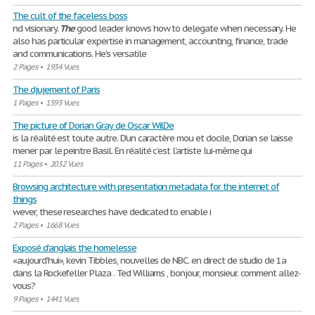
The cult of the faceless boss
nd visionary.
The
good leader knows how to delegate when necessary. He
also has particular expertise in management, accounting, finance, trade
and communications. He’s versatile
2 Pages
•
1934 Vues
The djujement of Paris
1 Pages
•
1593 Vues
The picture of Dorian Gray de Oscar WilDe
is la réalité est toute autre. D’un caractère mou et docile, Dorian se laisse
mener par le peintre Basil. En réalité c’est l’artiste lui-même qui
11 Pages
•
2032 Vues
Browsing architecture with presentation metadata for the internet of
things
wever, these researches have dedicated to enable i
2 Pages
•
1668 Vues
Exposé d'anglais the homelesse
«aujourd'hui», kevin Tibbles, nouvelles de NBC. en direct de studio de 1a
dans la Rockefeller Plaza . Ted Williams , bonjour, monsieur. comment allez-
vous?
9 Pages
•
1441 Vues