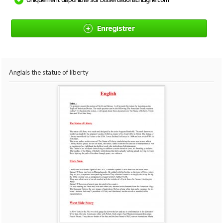
Enregistrer
Anglais the statue of liberty