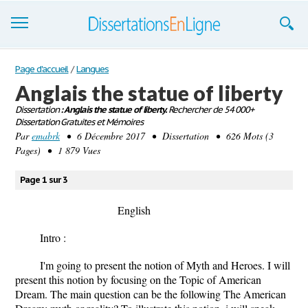
Dissertations
Page d'accueil
/
Langues
Anglais the statue of liberty
S'inscrire
Dissertation
: Anglais the statue of liberty.
Rechercher de 54 000+
Dissertation Gratuites et Mémoires
Se connecter
Par
emabrk
• 6 Décembre 2017 • Dissertation • 626 Mots (3
Pages) • 1 879 Vues
Contactez-nous
Page 1 sur 3
English
Intro :
I'm going to present the notion of Myth and Heroes. I will
present this notion by focusing on the Topic of American
Dream. The main question can be the following The American