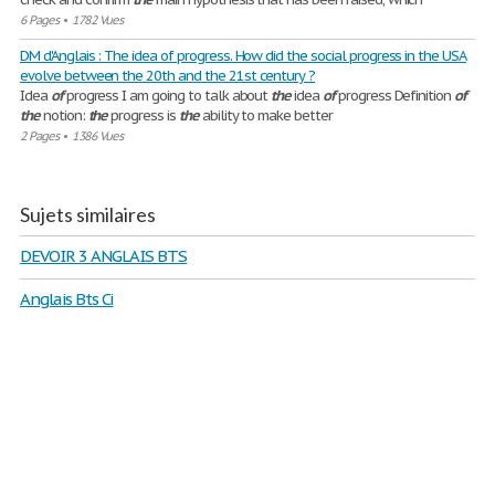
6 Pages
•
1782 Vues
DM d'Anglais : The idea of progress. How did the social progress in the USA
evolve between the 20th and the 21st century ?
Idea
of
progress I am going to talk about
the
idea
of
progress Definition
of
the
notion:
the
progress is
the
ability to make better
2 Pages
•
1386 Vues
Sujets similaires
DEVOIR 3 ANGLAIS BTS
Anglais Bts Ci