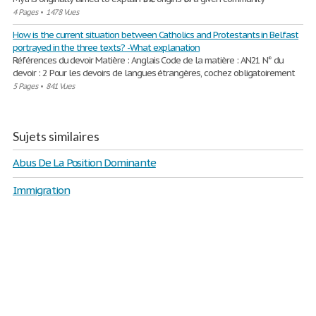
4 Pages
•
1478 Vues
How is the current situation between Catholics and Protestants in Belfast
portrayed in the three texts? -What explanation
Références du devoir Matière : Anglais Code de la matière : AN21 N° du
devoir : 2 Pour les devoirs de langues étrangères, cochez obligatoirement
5 Pages
•
841 Vues
Sujets similaires
Abus De La Position Dominante
Immigration