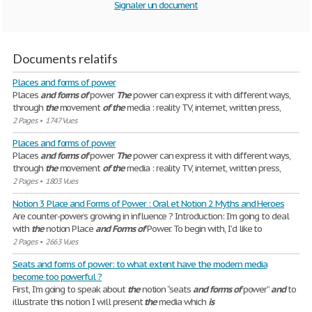
Signaler un document
Documents relatifs
Places and forms of power
Places
and
forms
of
power
The
power can express it with different ways,
through
the
movement
of
the
media : reality TV, internet, written press,
2 Pages
•
1747 Vues
Places and forms of power
Places
and
forms
of
power
The
power can express it with different ways,
through
the
movement
of
the
media : reality TV, internet, written press,
2 Pages
•
1803 Vues
Notion 3 Place and Forms of Power : Oral et Notion 2 Myths and Heroes
Are counter-powers growing in influence ? Introduction: I’m going to deal
with
the
notion Place
and
Forms
of
Power. To begin with, I’d like to
2 Pages
•
2663 Vues
Seats and forms of power: to what extent have the modern media
become too powerful ?
First, I’m going to speak about
the
notion “seats
and
forms
of
power”
and
to
illustrate this notion I will present
the
media which
is