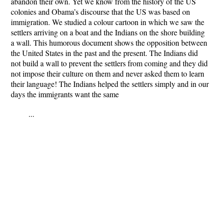
abandon their own. Yet we know from the history of the US
colonies and Obama’s discourse that the US was based on
immigration. We studied a colour cartoon in which we saw the
settlers arriving on a boat and the Indians on the shore building
a wall. This humorous document shows the opposition between
the United States in the past and the present. The Indians did
not build a wall to prevent the settlers from coming and they did
not impose their culture on them and never asked them to learn
their language! The Indians helped the settlers simply and in our
days the immigrants want the same
...