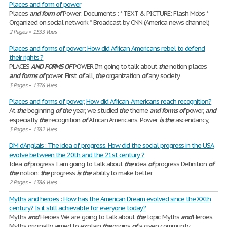
Places and form of power
Places
and
form
of
Power: Documents : * TEXT & PICTURE: Flash Mobs *
Organized on social network * Broadcast by CNN (America news channel)
2 Pages
•
1533 Vues
Places and forms of power: How did African Americans rebel to defend
their rights ?
PLACES
AND
FORMS
OF
POWER I'm going to talk about
the
notion places
and
forms
of
power. First
of
all,
the
organization
of
any society
3 Pages
•
1376 Vues
Places and forms of power, How did African-Americans reach recognition?
At
the
beginning
of
the
year, we studied
the
theme
and
forms
of
power,
and
especially
the
recognition
of
African Americans. Power
is
the
ascendancy,
3 Pages
•
1382 Vues
DM d'Anglais : The idea of progress. How did the social progress in the USA
evolve between the 20th and the 21st century ?
Idea
of
progress I am going to talk about
the
idea
of
progress Definition
of
the
notion:
the
progress
is
the
ability to make better
2 Pages
•
1386 Vues
Myths and heroes : How has the American Dream evolved since the XXth
century? Is it still achievable for everyone today?
Myths
and
Heroes We are going to talk about
the
topic Myths
and
Heroes.
Myths originally aimed to explain
the
origins
of
a given community