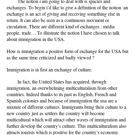
The notion i am going to deal with is spacies and
exchanges. To begin i’d like to give a définition of the notion :an
exchange is an act of giving and receiving something else in
return. It can also be seen as a continuous movment or
circulation. There are different kind of exchanges : média
people, trade… To illustrate the notion I have chosen to talk
about immigration in the USA.
How is immigration a positive form of exchange for the USA but
as the same time criticized and badly viewed ?
Immigration is in first an exchange of culture.
In fact, the United States has acquired, through
immigration, an overwhelming multiculturalism from other
countries. Indeed thanks to its past as English, French and
Spanish colonies and because of immigration the usa are a
mixture of different cultures. Immigrants bring their culture to a
new country just as settlers the country will become
multicultural which will attract other waves of immigration and
further develop the country’s culture. This multiculturalism also
attracts tourists which is positive for the country’s economy.