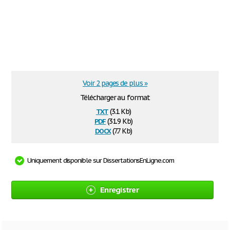
Voir 2 pages de plus »
Télécharger au format
txt
(3.1 Kb)
pdf
(31.9 Kb)
docx
(7.7 Kb)
Uniquement disponible sur DissertationsEnLigne.com
Enregistrer