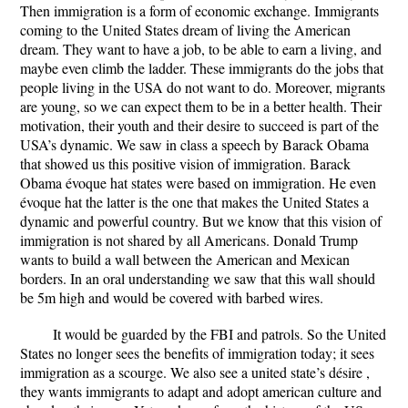
Then immigration is a form of economic exchange. Immigrants
coming to the United States dream of living the American
dream. They want to have a job, to be able to earn a living, and
maybe even climb the ladder. These immigrants do the jobs that
people living in the USA do not want to do. Moreover, migrants
are young, so we can expect them to be in a better health. Their
motivation, their youth and their desire to succeed is part of the
USA’s dynamic. We saw in class a speech by Barack Obama
that showed us this positive vision of immigration. Barack
Obama évoque hat states were based on immigration. He even
évoque hat the latter is the one that makes the United States a
dynamic and powerful country. But we know that this vision of
immigration is not shared by all Americans. Donald Trump
wants to build a wall between the American and Mexican
borders. In an oral understanding we saw that this wall should
be 5m high and would be covered with barbed wires.
It would be guarded by the FBI and patrols. So the United
States no longer sees the benefits of immigration today; it sees
immigration as a scourge. We also see a united state’s désire ,
they wants immigrants to adapt and adopt american culture and