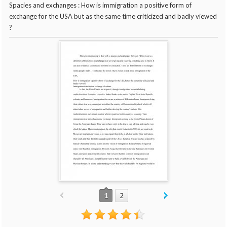
Spacies and exchanges : How is immigration a positive form of
exchange for the USA but as the same time criticized and badly viewed
?
1
2