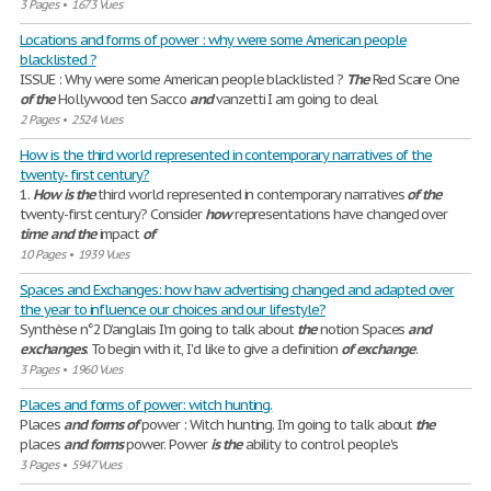
3 Pages
•
1673 Vues
Locations and forms of power : why were some American people
blacklisted ?
ISSUE : Why were some American people blacklisted ?
The
Red Scare One
of
the
Hollywood ten Sacco
and
vanzetti I am going to deal
2 Pages
•
2524 Vues
How is the third world represented in contemporary narratives of the
twenty- first century?
1.
How
is
the
third world represented in contemporary narratives
of
the
twenty-first century? Consider
how
representations have changed over
time
and
the
impact
of
10 Pages
•
1939 Vues
Spaces and Exchanges: how haw advertising changed and adapted over
the year to influence our choices and our lifestyle?
Synthèse n°2 D’anglais I'm going to talk about
the
notion Spaces
and
exchanges
. To begin with it, I'd like to give a definition
of
exchange
.
3 Pages
•
1960 Vues
Places and forms of power: witch hunting.
Places
and
forms
of
power : Witch hunting. I’m going to talk about
the
places
and
forms
power. Power
is
the
ability to control people's
3 Pages
•
5947 Vues