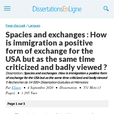
Dissertations
Page d'accueil
/
Langues
Spacies and exchanges : How
S'inscrire
is immigration a positive
Se connecter
form of exchange for the
Contactez-nous
USA but as the same time
criticized and badly viewed ?
Dissertation
: Spacies and exchanges : How is immigration a positive form
of exchange for the USA but as the same time criticized and badly viewed
?.
Rechercher de 54 000+ Dissertation Gratuites et Mémoires
Par
Elinep
• 4 Septembre 2020 • Dissertation • 551 Mots (3
Pages) • 1 295 Vues
Page 1 sur 3