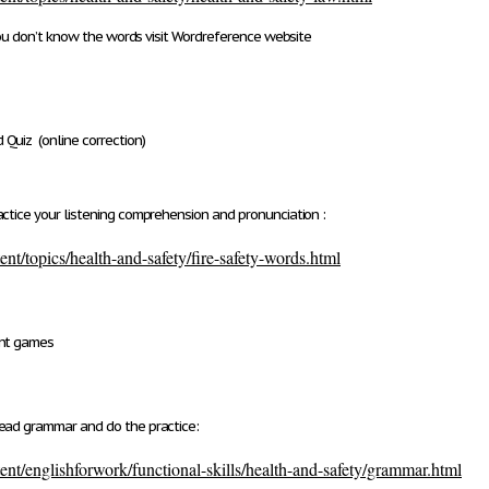
ou don’t know the words visit Wordreference website
 Quiz
(online correction)
ctice your listening comprehension and pronunciation :
nt/topics/health-and-safety/fire-safety-words.html
ent games
ead grammar and do the practice:
nt/englishforwork/functional-skills/health-and-safety/grammar.html