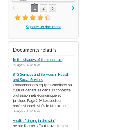
1
2
3
Signaler un document
Documents relatifs
In the shadow of the mountain
2 Pages
•
1846 Vues
BTS Services and Services in Health
and Social Services
Coordonner des équipes Améliorer sa
culture générales dans un contexte
professionnels économique et
juridique Page 2 IV- Les secteur
professionnels visés le titulaire du
3 Pages
•
1565 Vues
Analise " singing in the rain "
pé par l’action. « Tout travelling est