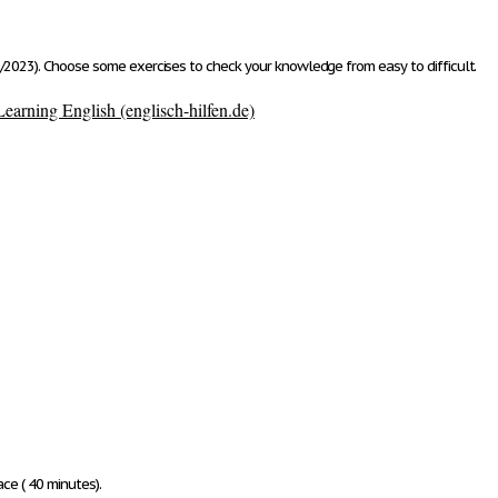
/2023). Choose some exercises to check your knowledge from easy to difficult.
earning English (englisch-hilfen.de)
ace ( 40 minutes)
.