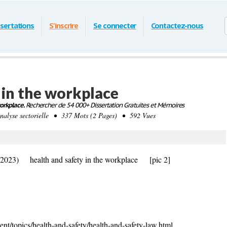
ssertations
S'inscrire
Se connecter
Contactez-nous
 in the workplace
orkplace.
Rechercher de 54 000+ Dissertation Gratuites et Mémoires
yse sectorielle • 337 Mots (2 Pages) • 592 Vues
/2023) health and safety in the workplace
[pic 2]
nt/topics/health-and-safety/health-and-safety-law.html