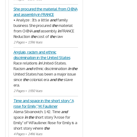
She procured the material from CHINA
and assembly in FRANCE
• Analyze : It’s a little
and
family
business She procured
the
material
from CHINA
and
assembly
in
FRANCE
Reduction
the
cost of
the
raw
2 Pages
•
1596 Vues
Anglais, racism and ethnic
discrimination in the United States
Race relations
in
United-States.
Racism
and
ethnic discrimination
in
the
United States has been a major issue
since
the
colonial era
and
the
slave
era.
2 Pages
•
1930 Vues
Time and space in the short story " A
rose for Emily ", W. Faulkner
Alena Silvanovich. 142. Time
and
space
in
the
short story “A rose for
Emily” of W.Faulkner. Rose for Emily is a
short story where
the
4 Pages
•
2496 Vues