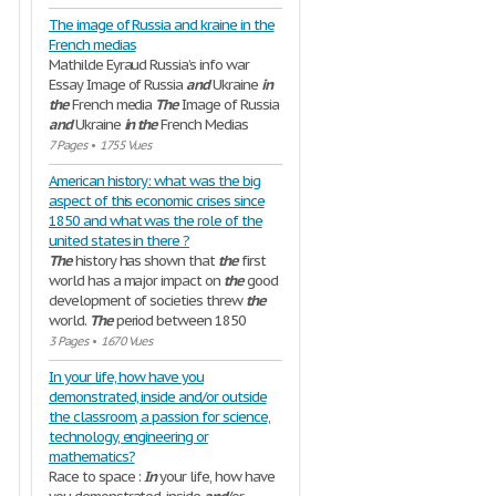
The image of Russia and kraine in the
French medias
Mathilde Eyraud Russia’s info war
Essay Image of Russia
and
Ukraine
in
the
French media
The
Image of Russia
and
Ukraine
in
the
French Medias
7 Pages
•
1755 Vues
American history: what was the big
aspect of this economic crises since
1850 and what was the role of the
united states in there ?
The
history has shown that
the
first
world has a major impact on
the
good
development of societies threw
the
world.
The
period between 1850
3 Pages
•
1670 Vues
In your life, how have you
demonstrated, inside and/or outside
the classroom, a passion for science,
technology, engineering or
mathematics?
Race to space :
In
your life, how have