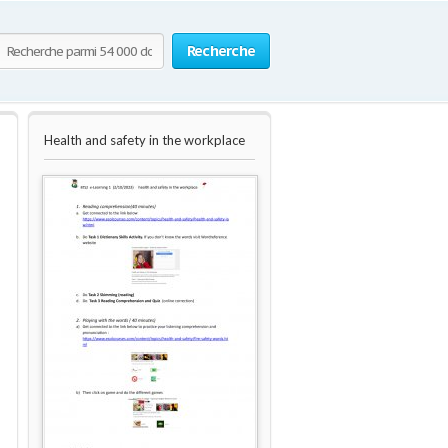
Recherche
Health and safety in the workplace