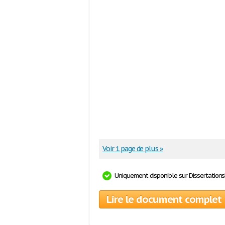
Voir 1 page de plus »
Uniquement disponible sur Dissertation
Lire le document complet