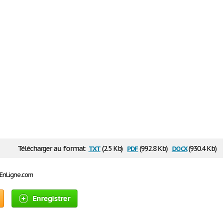
txt
pdf
docx
Télécharger au format
(2.5 Kb)
(992.8 Kb)
(930.4 Kb)
sEnLigne.com
Enregistrer