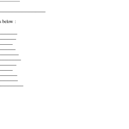
______________________________
s below :
____________
___________
_________
___________
_____________
______________
___________
_________
____________
____________
_______________