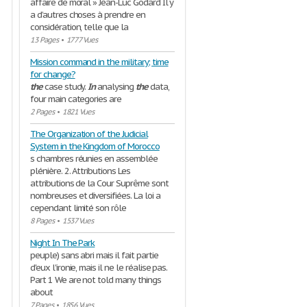
affaire de moral » Jean-Luc Godard Il y
a d’autres choses à prendre en
considération, telle que la
13 Pages
•
1777 Vues
Mission command in the military; time
for change?
the
case study.
In
analysing
the
data,
four main categories are
2 Pages
•
1821 Vues
The Organization of the Judicial
System in the Kingdom of Morocco
s chambres réunies en assemblée
plénière. 2. Attributions Les
attributions de la Cour Suprême sont
nombreuses et diversifiées. La loi a
cependant limité son rôle
8 Pages
•
1537 Vues
Night In The Park
peuple) sans abri mais il fait partie
d'eux l'ironie, mais il ne le réalise pas.
Part 1 We are not told many things
about
7 Pages
•
1856 Vues