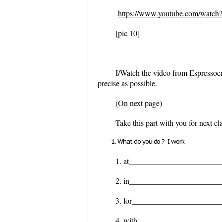
https://www.youtube.com/wat
[pic 10]
I/Watch the video from Espressoen
precise as possible.
(On next page)
Take this part with you for next c
What do you do ? I work
1. at_______________________
2. in_______________________
3. for______________________
4. with_____________________