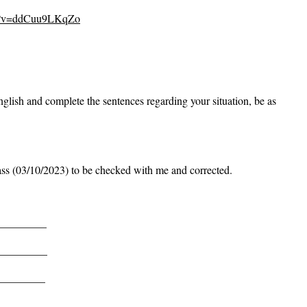
ch?v=ddCuu9LKqZo
glish and complete the sentences regarding your situation, be as
lass (03/10/2023) to be checked with me and corrected.
_________
_________
_________
_________