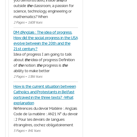
you demonstrated, inside
and
/or
outside
the
classroom, a passion for
science, technology, engineering or
mathematics? When
2 Pages
•
1608 Vues
DM d'Anglais : The idea of progress.
How did the social progress in the USA
evolve between the 20th and the
21st century ?
Idea of progress I am going to talk
about
the
idea of progress Definition
of
the
notion:
the
progress is
the
ability to make better
2 Pages
•
1386 Vues
How is the current situation between
Catholics and Protestants in Belfast
portrayed in the three texts? -What
explanation
Références du devoir Matière : Anglais
Code de la matière : AN21 N° du devoir
: 2 Pour les devoirs de langues
étrangères, cochez obligatoirement
5 Pages
•
841 Vues