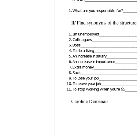
What are you responsible for?___________
II/ Find synonyms of the structure
I’m unemployed_________________________
Colleagues______________________________
Boss_____________________________________
To do a living____________________________
An increase in salary____________________
An increase in importance_______________
Extra money_____________________________
Sack_____________________________________
To lose your job_________________________
To leave your job________________________
To stop working when you’re 65_________
Caroline Demenais
...