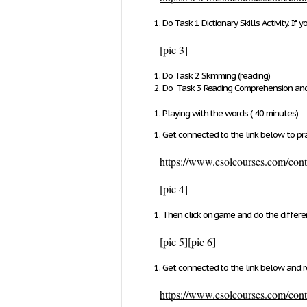
Do
Task 1 Dictionary Skills Activity.
If y
[pic 3]
Do
Task 2 Skimming (reading)
Do
Task 3 Reading Comprehension and
Playing with the words ( 40 minutes)
Get connected to the link below to pra
https://www.esolcourses.com/conte
[pic 4]
Then click on game and do the differ
[pic 5]
[pic 6]
Get connected to the link below and r
https://www.esolcourses.com/conte