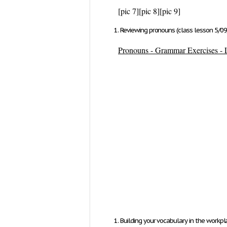
[pic 7]
[pic 8]
[pic 9]
Reviewing pronouns (class lesson 5/09
Pronouns - Grammar Exercises - L
Building your vocabulary in the workpl