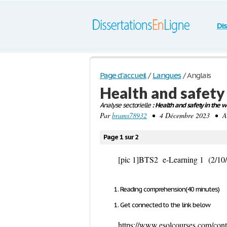
Di
Page d'accueil
/
Langues
/
Anglais
Health and safety
Analyse sectorielle
: Health and safety in the w
Par
brams78932
• 4 Décembre 2023 • Anal
Page 1 sur 2
[pic 1]
BTS2 e-
Learning 1 (2/10
Reading comprehension(40 minutes)
Get connected to the link below
https://www.esolcourses.com/conte