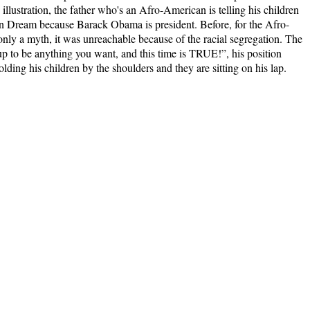
lustration, the father who's an Afro-American is telling his children
n Dream because Barack Obama is president. Before, for the Afro-
y a myth, it was unreachable because of the racial segregation. The
p to be anything you want, and this time is
TRUE!
”, his position
lding his children by the shoulders and they are sitting on his lap.