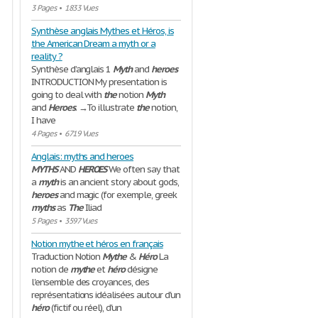
3 Pages
•
1833 Vues
Synthèse anglais Mythes et Héros, is
the American Dream a myth or a
reality ?
Synthèse d’anglais 1
Myth
and
heroes
INTRODUCTION My presentation is
going to deal with
the
notion
Myth
and
Heroes
. →To illustrate
the
notion,
I have
4 Pages
•
6719 Vues
Anglais: myths and heroes
MYTHS
AND
HEROES
We often say that
a
myth
is an ancient story about gods,
heroes
and magic (for exemple, greek
myths
as
The
Iliad
5 Pages
•
3597 Vues
Notion mythe et héros en français
Traduction Notion
Mythe
&
Héro
La
notion de
mythe
et
héro
désigne
l'ensemble des croyances, des
représentations idéalisées autour d'un
héro
(fictif ou réel), d'un