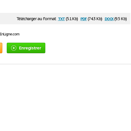
txt
pdf
docx
Télécharger au format
(5.1 Kb)
(74.3 Kb)
(9.5 Kb)
sEnLigne.com
Enregistrer