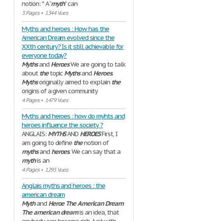
notion: * A “
myth
” can
3 Pages
•
1344 Vues
Myths and heroes : How has the
American Dream evolved since the
XXth century? Is it still achievable for
everyone today?
Myths
and
Heroes
We are going to talk
about
the
topic
Myths
and
Heroes
.
Myths
originally aimed to explain
the
origins of a given community
4 Pages
•
1479 Vues
Myths and heroes : how do myhts and
heroes influence the society ?
ANGLAIS:
MYTHS
AND
HEROES
First, I
am going to define
the
notion of
myths
and
heroes
. We can say that a
myth
is an
4 Pages
•
1295 Vues
Anglais myths and heroes : the
american dream
Myth
and
Heroe
The
American
Dream
The
american
dream
is an idea, that