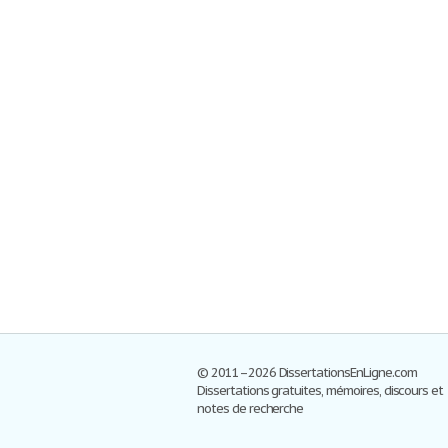
© 2011–2026 DissertationsEnLigne.com
Dissertations gratuites, mémoires, discours et
notes de recherche