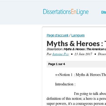
Di
Page d'accueil
/
Langues
Myths & Heroes :
Dissertation
: Myths & Heroes : The American 
Par
Antoine Pcx
• 23 Juin 2017 • Dissert
Page 1 sur 4
++Notion 1 : Myths & Heroes:T
Introduction :
I'm going to talk about the no
definition of this notion; a hero is a p
super powers, it's a courageous person an