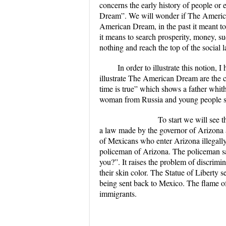
concerns the early history of people or
Dream”. We will wonder if The American D
American Dream, in the past it meant t
it means to search prosperity, money, s
nothing and reach the top of the social l
In order to illustrate this notion
illustrate The American Dream are the 
time is true” which shows a father whit
woman from Russia and young people sp
To start we will see the docu
a law made by the governor of Arizona 
of Mexicans who enter Arizona illegally.
policeman of Arizona. The policeman sai
you?”. It raises the problem of discrim
their skin color. The Statue of Liberty s
being sent back to Mexico. The flame of 
immigrants.