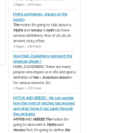
3 Pages
•
1670 Vues
Myths and heroes - impact on the
society
The
notion I’m going to talk about is
Myths
and
heroes
. A
myth
can have
several definitions, first of all, it's an
ancient story, often
3 Pages
•
1364 Vues
How Mark Zuckerberg represent the
American dream ?
MARK ZUCKERBERG There are many
people who inspire us in life and give a
definition of
the
«
American
dream
»
for various reasons. It’s
2 Pages
•
3723 Vues
MYTHS AND HEROES : We can wonder
how the myth of witches has evolved
and what forms it has taken through
the centuries.
MYTHS
AND
HEROES
The
notion I’m
going to deal with is
Myths
and
Heroes
. First, I’m going to define
the