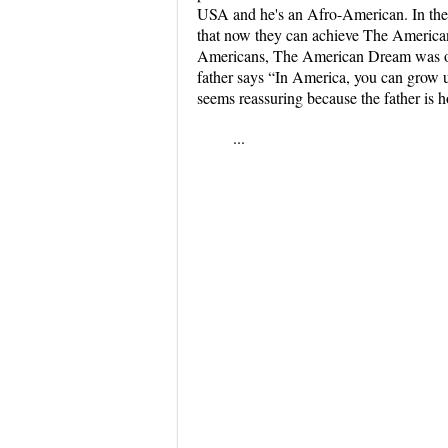
USA and he's an Afro-American. In the il
that now they can achieve The America
Americans, The American Dream was onl
father says “In America, you can grow u
seems reassuring because the father is ho
...