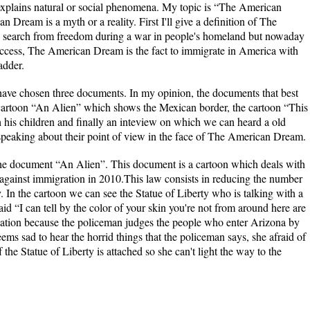
 explains natural or social phenomena. My topic is “The American
ream is a myth or a reality. First I'll give a definition of The
o search from freedom during a war in people's homeland but nowaday
uccess, The American Dream is the fact to immigrate in America with
adder.
, I have chosen three documents. In my opinion, the documents that best
cartoon “An Alien” which shows the Mexican border, the cartoon “This
h his children and finally an inteview on which we can heard a old
eaking about their point of view in the face of The American Dream.
ment “An Alien”. This document is a cartoon which deals with
against immigration in 2010.This law consists in reducing the number
 In the cartoon we can see the Statue of Liberty who is talking with a
d “I can tell by the color of your skin you're not from around here are
ination because the policeman judges the people who enter Arizona by
eems sad to hear the horrid things that the policeman says, she afraid of
the Statue of Liberty is attached so she can't light the way to the