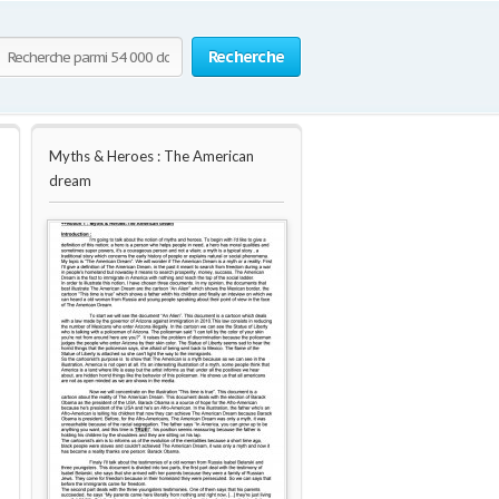
Recherche
Myths & Heroes : The American
dream