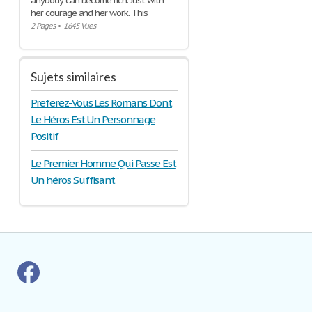
anybody can become rich. Just with
her courage and her work. This
2 Pages
•
1645 Vues
Sujets similaires
Preferez-Vous Les Romans Dont
Le Héros Est Un Personnage
Positif
Le Premier Homme Qui Passe Est
Un héros Suffisant