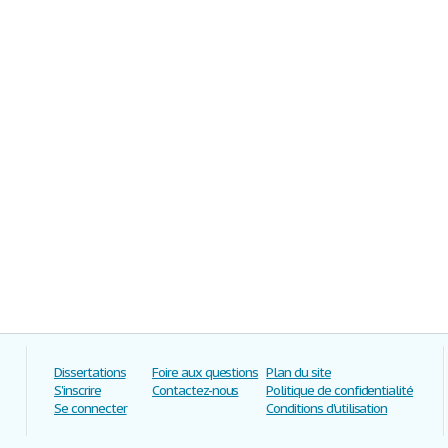
Dissertations
Foire aux questions
Plan du site
S'inscrire
Contactez-nous
Politique de confidentialité
Se connecter
Conditions d'utilisation