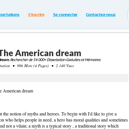
ssertations
S'inscrire
Se connecter
Contactez-nous
 The American dream
dream.
Rechercher de 54 000+ Dissertation Gratuites et Mémoires
ation • 986 Mots (4 Pages) • 2 140 Vues
he American dream
tion of myths and heroes. To begin with I'd like to give a
erson who helps people in need, a hero has moral qualities and sometimes
d not a vilain; a myth is a typical story , a traditional story which