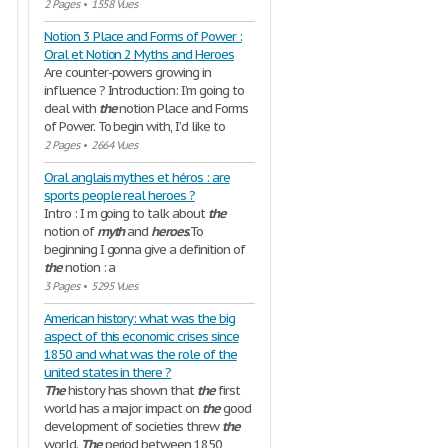
2 Pages
•
1558 Vues
Notion 3 Place and Forms of Power :
Oral et Notion 2 Myths and Heroes
Are counter-powers growing in
influence ? Introduction: I’m going to
deal with
the
notion Place and Forms
of Power. To begin with, I’d like to
2 Pages
•
2664 Vues
Oral anglais mythes et héros : are
sports people real heroes ?
Intro : I m going to talk about
the
notion of
myth
and
heroes
.To
beginning I gonna give a definition of
the
notion : a
3 Pages
•
5295 Vues
American history: what was the big
aspect of this economic crises since
1850 and what was the role of the
united states in there ?
The
history has shown that
the
first
world has a major impact on
the
good
development of societies threw
the
world.
The
period between 1850