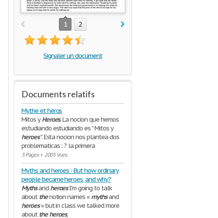
1
2
Signaler un document
Documents relatifs
Mythe et héros
Mitos y
Heroes
. La nocion que hemos
estudiando estudiando es '' Mitos y
heroes
''. Esta nocion nos plantea dos
problematicas : ? la primera
3 Pages
•
2005 Vues
Myths and heroes - But how ordinary
people became heroes, and why?
Myths
and
heroes
I’m going to talk
about
the
notion names «
myths
and
heroes
» but in class we talked more
about
the
heroes
,