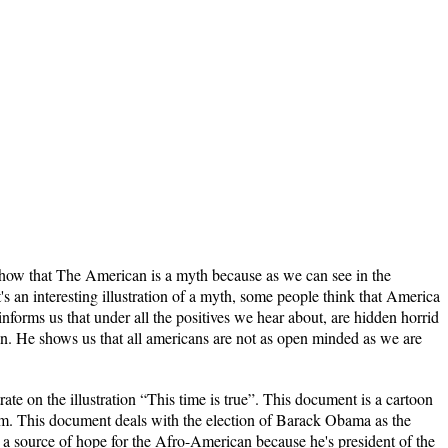
 show that The American is a myth because as we can see in the
It's an interesting illustration of a myth, some people think that America
t informs us that under all the positives we hear about, are hidden horrid
man. He shows us that all americans are not as open minded as we are
 illustration “This time is true”. This document is a cartoon
m. This document deals with the election of Barack Obama as the
a source of hope for the Afro-American because he's president of the