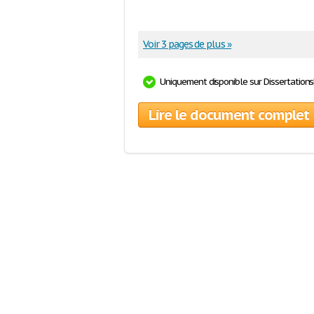
Voir 3 pages de plus »
Uniquement disponible sur Dissertation
Lire le document complet