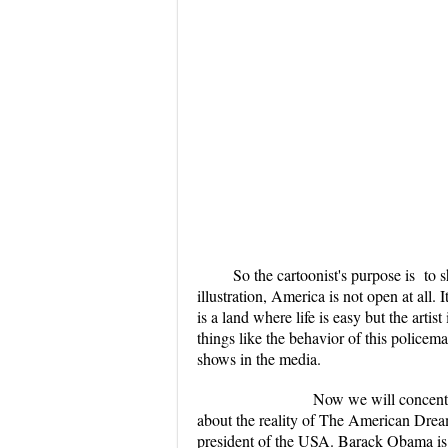
So the cartoonist's purpose is to
illustration, America is not open at all. 
is a land where life is easy but the artis
things like the behavior of this police
shows in the media.
Now we will concentrate on the
about the reality of The American Drea
president of the USA. Barack Obama is 