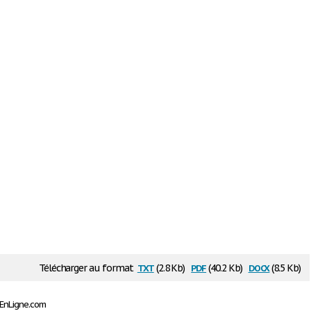
txt
pdf
docx
Télécharger au format
(2.8 Kb)
(40.2 Kb)
(8.5 Kb)
sEnLigne.com