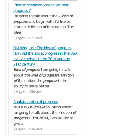
Idea of progress: Should We fear
progress ?
I’m going to talk about the «
idea
of
progress
». To begin with, I’d like to
state a definition
of
that notion. The
idea
3 Pages
•
2372 Vues
DM d'Anglais : The idea of progress.
How did the social progress in the USA
evolve between the 20th and the
21st century ?
Idea
of
progress
I am going to talk
about the
idea
of
progress
Definition
of
the notion: the
progress
is the
ability to make better
2 Pages
•
1386 Vues
Anglais: notion of progress
NOTION
OF
PROGRESS
Introduction :
I'm going to talk about the « notion
of
progress
». First
of
all, I would like to
give a
2 Pages
•
1118 Vues