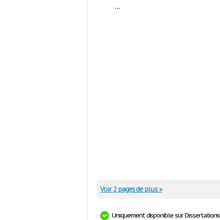
...
Voir 2 pages de plus »
Uniquement disponible sur Dissertation