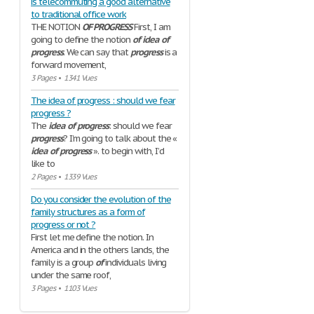
is telecommuting a good alternative
to traditional office work
THE NOTION
OF
PROGRESS
First, I am
going to define the notion
of
idea
of
progress
. We can say that
progress
is a
forward movement,
3 Pages
•
1341 Vues
The idea of progress : should we fear
progress ?
The
idea
of
progress
: should we fear
progress
? I’m going to talk about the «
idea
of
progress
». to begin with, I’d
like to
2 Pages
•
1339 Vues
Do you consider the evolution of the
family structures as a form of
progress or not ?
First let me define the notion. In
America and in the others lands, the
family is a group
of
individuals living
under the same roof,
3 Pages
•
1103 Vues