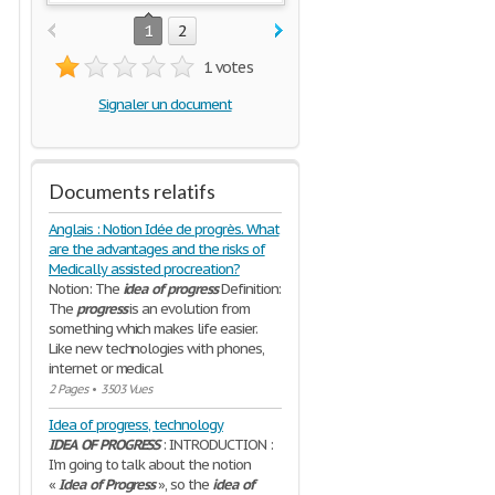
1
2
1 votes
Signaler un document
Documents relatifs
Anglais : Notion Idée de progrès. What
are the advantages and the risks of
Medically assisted procreation?
Notion: The
idea
of
progress
Definition:
The
progress
is an evolution from
something which makes life easier.
Like new technologies with phones,
internet or medical
2 Pages
•
3503 Vues
Idea of progress, technology
IDEA
OF
PROGRESS
: INTRODUCTION :
I'm going to talk about the notion
«
Idea
of
Progress
», so the
idea
of