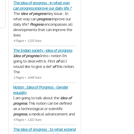
The idea of progress : in what way
can progress improve our daily life ?
The
idea
of
progress
Key issue : In
what way can
progress
improve our
daily life?
Progress
encompasses all
developments that can improve the
lives
4 Pages
•
1150 Vues
The Indian society - idea of progress
Idea
of
progress
Intro:- notion I’m
going to deal with is -First
of
all I
would like to give a def
of
this notion.
The
2 Pages
•
1648 Vues
Notion : Idea of Progress - Gender
equality
I am going to talk about the
idea
of
progress
. This notion can be defined
as a technological or scientific
progress
, a medical advancement and
4 Pages
•
1102 Vues
The idea of progress : to what extend