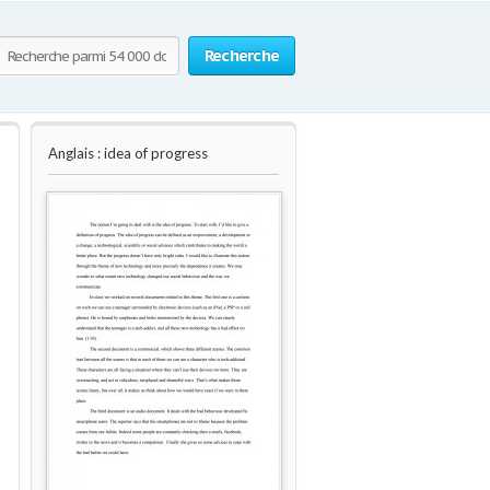
Recherche
Anglais : idea of progress