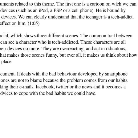
uments related to this theme. The first one is a cartoon on wich we can
 devices (such as an iPod, a PSP or a cell phone). He is bound by
evices. We can clearly understand that the teenager is a tech-addict,
effect on him. (1:05)
ial, which shows three different scenes. The common trait between
 can see a character who is tech-addicted. These characters are all
heir devices no more. They are overreacting, and act in ridiculous,
at makes those scenes funny, but over all, it makes us think about how
 place.
ocument. It deals with the bad behaviour developed by smartphone
phones are not to blame because the problem comes from our habits.
ing their e-mails, facebook, twitter or the news and it becomes a
dvices to cope with the bad habits we could have.