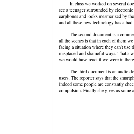
In class we worked on several doc
see a teenager surrounded by electronic
earphones and looks mesmerized by the d
and all these new technology has a bad 
The second document is a commerc
all the scenes is that in each of them we
facing a situation where they can’t use t
misplaced and shameful ways. That’s wh
we would have react if we were in there
The third document is an audio d
users. The reporter says that the smart
Indeed some people are constantly check
compulsion. Finally she gives us some a