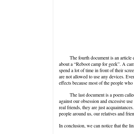
The fourth document is an article 
about a “Reboot camp for geek”. A camp
spend a lot of time in front of their scr
are not allowed to use any devices. Even
effects because most of the people who 
The last document is a poem call
against our obsession and excessive use 
real friends, they are just acquaintanc
people around us, our relatives and frie
In conclusion, we can notice that the li