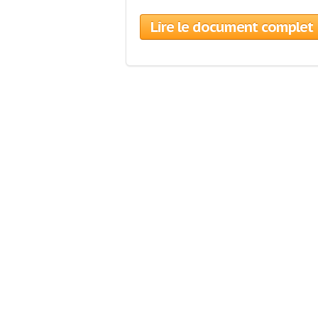
Lire le document complet