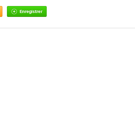
Enregistrer