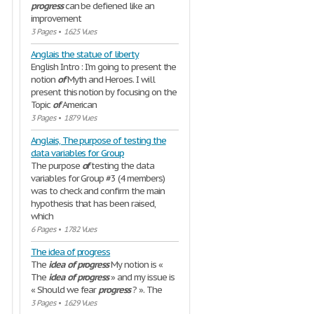
progress
can be defiened like an
improvement
3 Pages
•
1625 Vues
Anglais the statue of liberty
English Intro : I'm going to present the
notion
of
Myth and Heroes. I will
present this notion by focusing on the
Topic
of
American
3 Pages
•
1879 Vues
Anglais, The purpose of testing the
data variables for Group
The purpose
of
testing the data
variables for Group #3 (4 members)
was to check and confirm the main
hypothesis that has been raised,
which
6 Pages
•
1782 Vues
The idea of progress
The
idea
of
progress
My notion is «
The
idea
of
progress
» and my issue is
« Should we fear
progress
? ». The
3 Pages
•
1629 Vues