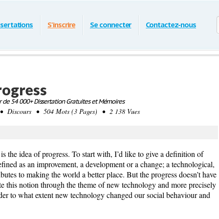
ssertations
S'inscrire
Se connecter
Contactez-nous
progress
 de 54 000+ Dissertation Gratuites et Mémoires
• Discours • 504 Mots (3 Pages) • 2 138 Vues
 the idea of progress. To start with, I’d like to give a definition of
efined as an improvement, a development or a change; a technological,
ibutes to making the world a better place. But the progress doesn’t have
trate this notion through the theme of new technology and more precisely
der to what extent new technology changed our social behaviour and