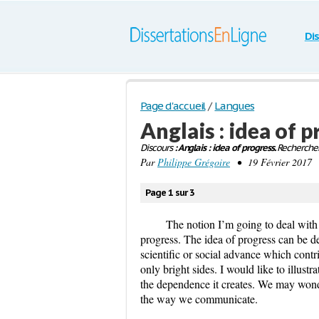
Di
Page d'accueil
/
Langues
Anglais : idea of 
Discours
: Anglais : idea of progress.
Rechercher
Par
Philippe Grégoire
• 19 Février 2017 
Page 1 sur 3
The notion I’m going to deal with is
progress. The idea of progress can be d
scientific or social advance which contr
only bright sides. I would like to illus
the dependence it creates. We may won
the way we communicate.