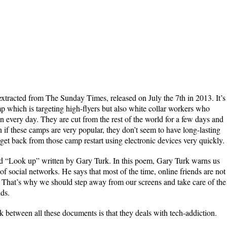
extracted from The Sunday Times, released on July the 7th in 2013. It’s
 which is targeting high-flyers but also white collar workers who
een every day. They are cut from the rest of the world for a few days and
 if these camps are very popular, they don’t seem to have long-lasting
get back from those camp restart using electronic devices very quickly.
ed “Look up” written by Gary Turk. In this poem, Gary Turk warns us
of social networks. He says that most of the time, online friends are not
es. That’s why we should step away from our screens and take care of the
nds.
nk between all these documents is that they deals with tech-addiction.